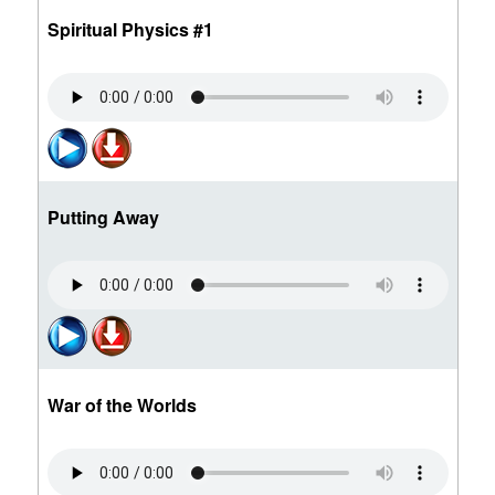
Spiritual Physics #1
Putting Away
War of the Worlds