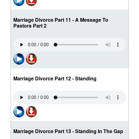
Marriage Divorce Part 11 - A Message To
Pastors Part 2
Marriage Divorce Part 12 - Standing
Marriage Divorce Part 13 - Standing In The Gap