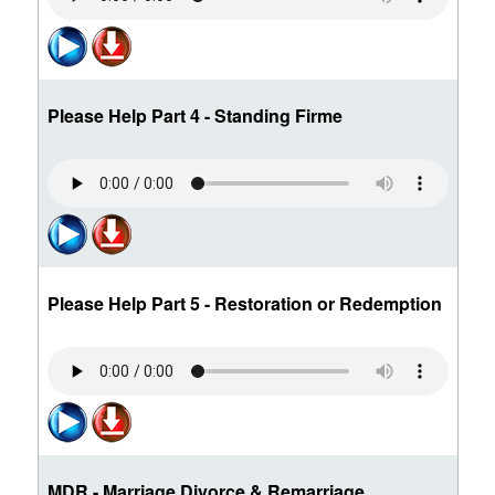
Please Help Part 4 - Standing Firme
Please Help Part 5 - Restoration or Redemption
MDR - Marriage Divorce & Remarriage