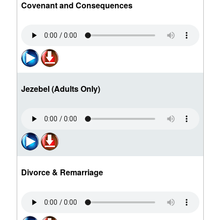
Covenant and Consequences
Jezebel (Adults Only)
Divorce & Remarriage