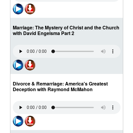
Marriage: The Mystery of Christ and the Church
with David Engelsma Part 2
Divorce & Remarriage: America's Greatest
Deception with Raymond McMahon