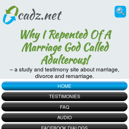
Why I Repented Of A
Marriage God Called
Adulterous!
– a study and testimony site about marriage,
divorce and remarriage.
HOME
TESTIMONIES
FAQ
AUDIO
FACEBOOK DIALOGS