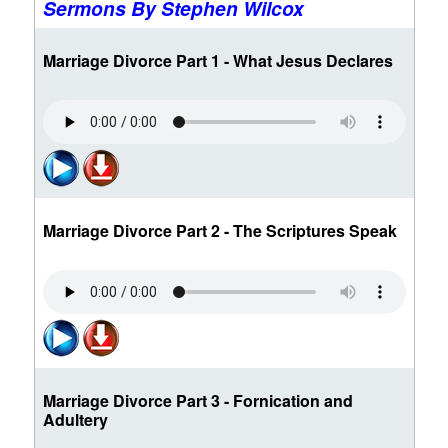
Sermons By Stephen Wilcox
Marriage Divorce Part 1 - What Jesus Declares
Marriage Divorce Part 2 - The Scriptures Speak
Marriage Divorce Part 3 - Fornication and
Adultery