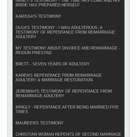
NANCY'S TESTIMONY - THE TIME HAS COME AND HIS
BRIDE HAS PREPARED HERSELF
KARISSA'S TESTIMONY
OLGA'S TESTIMONY - I WAS ADULTEROUS: A
TESTIMONY OF REPENTANCE FROM REMARRIAGE
ADULTERY
MY TESTIMONY ABOUT DIVORCE AND REMARRIAGE -
REIDUN FRIESTAD
BRETT - SEVEN YEARS OF ADULTERY
KAREN'S REPENTANCE FROM REMARRIAGE
ADULTERY & MARRIAGE RESTORATION
JEREMIAH'S TESTIMONY OF REPENTANCE FROM
REMARRIAGE ADULTERY
MINGLY - REPENTANCE AFTER BEING MARRIED FIVE
TIMES
MAUREEN'S TESTIMONY
CHRISTIAN WOMAN REPENTS OF SECOND MARRIAGE