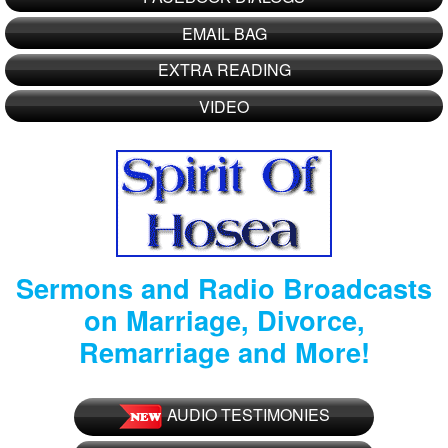
EMAIL BAG
EXTRA READING
VIDEO
Sermons and Radio Broadcasts
on Marriage, Divorce,
Remarriage and More!
AUDIO TESTIMONIES