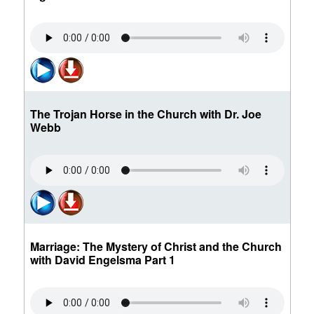
The Trojan Horse in the Church with Dr. Joe
Webb
Marriage: The Mystery of Christ and the Church
with David Engelsma Part 1