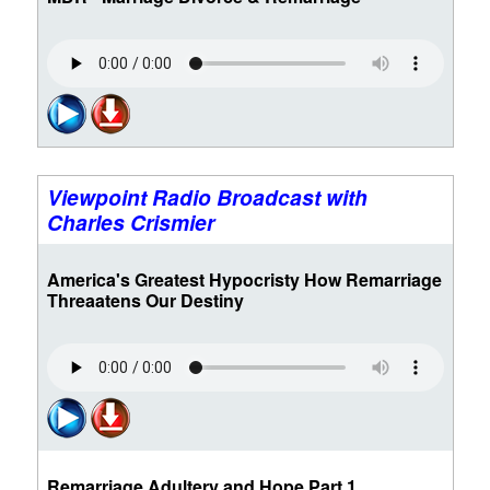
Viewpoint Radio Broadcast with
Charles Crismier
America's Greatest Hypocristy How Remarriage
Threaatens Our Destiny
Remarriage Adultery and Hope Part 1