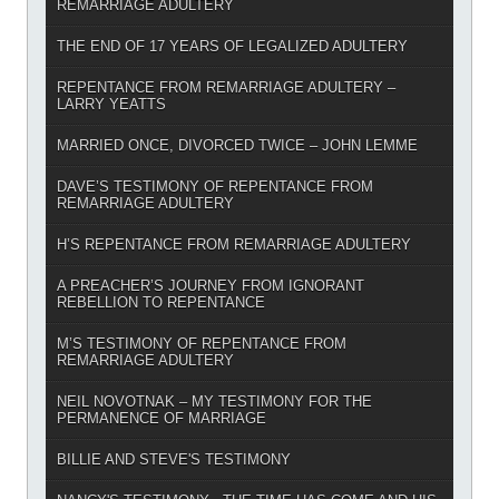
REMARRIAGE ADULTERY
THE END OF 17 YEARS OF LEGALIZED ADULTERY
REPENTANCE FROM REMARRIAGE ADULTERY –
LARRY YEATTS
MARRIED ONCE, DIVORCED TWICE – JOHN LEMME
DAVE’S TESTIMONY OF REPENTANCE FROM
REMARRIAGE ADULTERY
H’S REPENTANCE FROM REMARRIAGE ADULTERY
A PREACHER’S JOURNEY FROM IGNORANT
REBELLION TO REPENTANCE
M’S TESTIMONY OF REPENTANCE FROM
REMARRIAGE ADULTERY
NEIL NOVOTNAK – MY TESTIMONY FOR THE
PERMANENCE OF MARRIAGE
BILLIE AND STEVE'S TESTIMONY