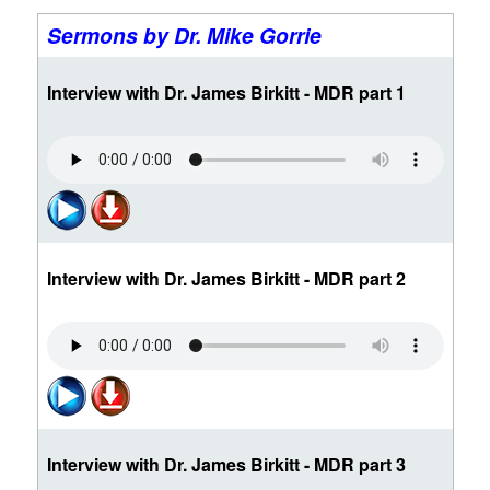
Sermons by Dr. Mike Gorrie
Interview with Dr. James Birkitt - MDR part 1
Interview with Dr. James Birkitt - MDR part 2
Interview with Dr. James Birkitt - MDR part 3