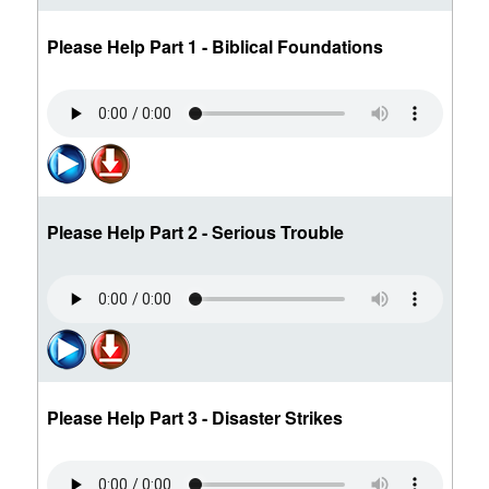
Please Help Part 1 - Biblical Foundations
Please Help Part 2 - Serious Trouble
Please Help Part 3 - Disaster Strikes