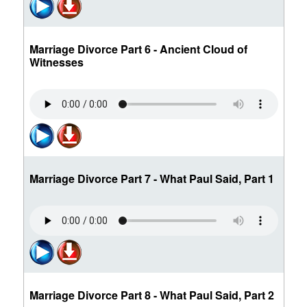
Marriage Divorce Part 6 - Ancient Cloud of
Witnesses
Marriage Divorce Part 7 - What Paul Said, Part 1
Marriage Divorce Part 8 - What Paul Said, Part 2