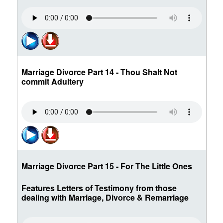
Marriage Divorce Part 14 - Thou Shalt Not
commit Adultery
Marriage Divorce Part 15 - For The Little Ones
Features Letters of Testimony from those
dealing with Marriage, Divorce & Remarriage