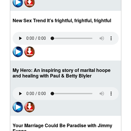
New Sex Trend It's frightful, frightful, frightful
My Hero: An inspiring story of marital hoope
and healing with Paul & Betty Blyler
Your Marriage Could Be Paradise with Jimmy
Evans