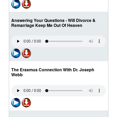
Answering Your Questions - Will Divorce &
Remarriage Keep Me Out Of Heaven
The Erasmus Connection With Dr. Joseph
Webb