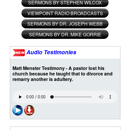
SERMONS BY STEPHEN WILCOX
VIEWPOINT RADIO BROADCASTS
SERMONS BY DR. JOSEPH WEBB
SERMONS BY DR. MIKE GORRIE
Audio Testimonies
Matt Menster Testimony - A pastor lost his
church because he taught that to divorce and
remarry another is adultery.