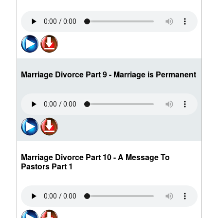
Marriage Divorce Part 9 - Marriage is Permanent
Marriage Divorce Part 10 - A Message To
Pastors Part 1