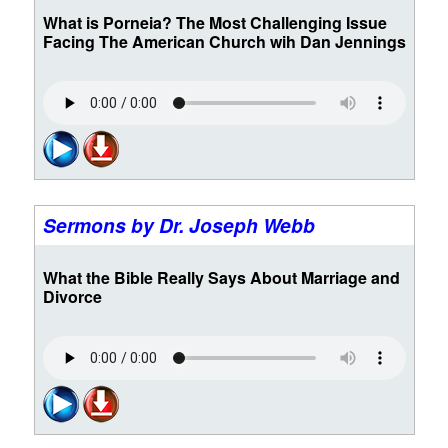
What is Porneia? The Most Challenging Issue
Facing The American Church wih Dan Jennings
Sermons by Dr. Joseph Webb
What the Bible Really Says About Marriage and
Divorce