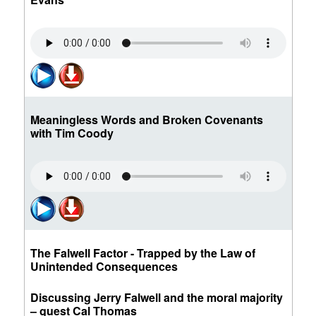
Meaningless Words and Broken Covenants
with Tim Coody
The Falwell Factor - Trapped by the Law of
Unintended Consequences
Discussing Jerry Falwell and the moral majority
– guest Cal Thomas