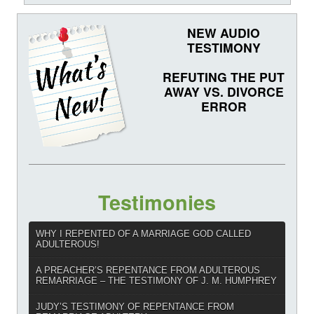
NEW AUDIO
TESTIMONY
REFUTING THE PUT
AWAY VS. DIVORCE
ERROR
Testimonies
WHY I REPENTED OF A MARRIAGE GOD CALLED
ADULTEROUS!
A PREACHER’S REPENTANCE FROM ADULTEROUS
REMARRIAGE – THE TESTIMONY OF J. M. HUMPHREY
JUDY’S TESTIMONY OF REPENTANCE FROM