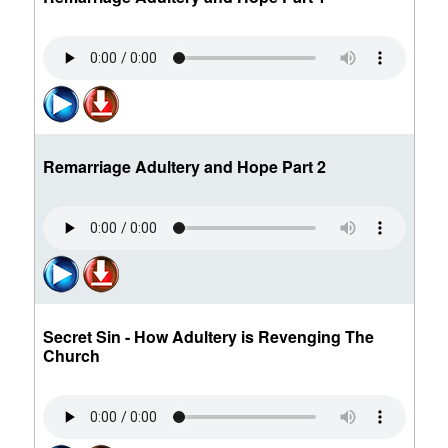
Remarriage Adultery and Hope Part 2
Secret Sin - How Adultery is Revenging The
Church