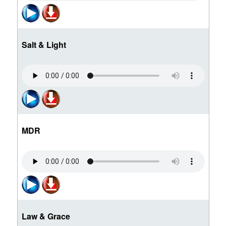
Salt & Light
MDR
Law & Grace