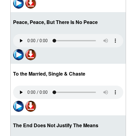
Peace, Peace, But There Is No Peace
To the Married, Single & Chaste
The End Does Not Justify The Means