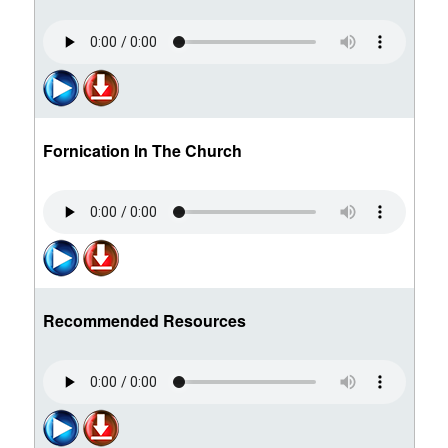
Fornication In The Church
Recommended Resources