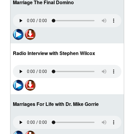
Marriage The Final Domino
Radio Interview with Stephen Wilcox
Marriages For Life with Dr. Mike Gorrie