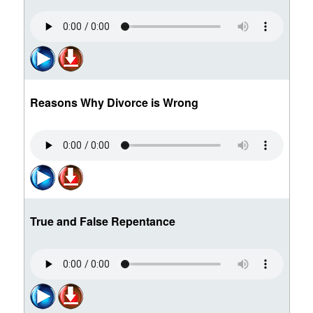
Reasons Why Divorce is Wrong
True and False Repentance