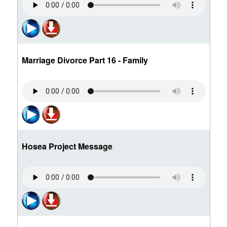
Marriage Divorce Part 16 - Family
Hosea Project Message