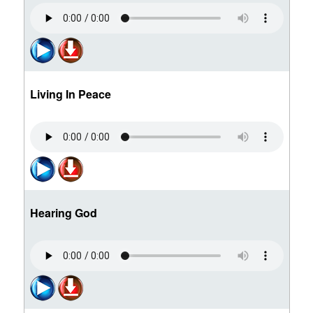
Living In Peace
Hearing God