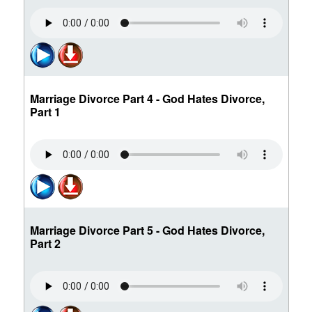
Marriage Divorce Part 4 - God Hates Divorce,
Part 1
Marriage Divorce Part 5 - God Hates Divorce,
Part 2