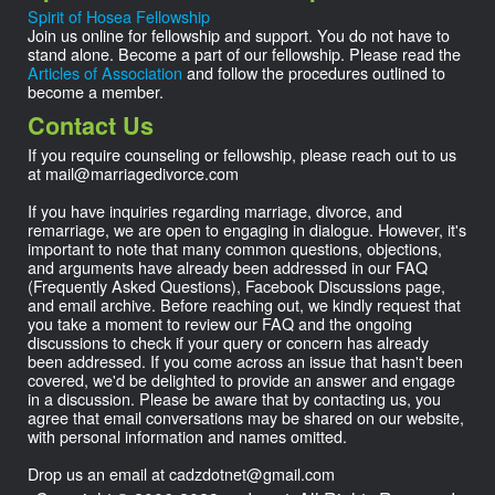
Spirit of Hosea Fellowship
Join us online for fellowship and support. You do not have to
stand alone. Become a part of our fellowship. Please read the
Articles of Association
and follow the procedures outlined to
become a member.
Contact Us
If you require counseling or fellowship, please reach out to us
at
mail@
marriagedivorce.com
If you have inquiries regarding marriage, divorce, and
remarriage, we are open to engaging in dialogue. However, it's
important to note that many common questions, objections,
and arguments have already been addressed in our FAQ
(Frequently Asked Questions), Facebook Discussions page,
and email archive. Before reaching out, we kindly request that
you take a moment to review our FAQ and the ongoing
discussions to check if your query or concern has already
been addressed. If you come across an issue that hasn't been
covered, we'd be delighted to provide an answer and engage
in a discussion. Please be aware that by contacting us, you
agree that email conversations may be shared on our website,
with personal information and names omitted.
Drop us an email at
cadzdotnet@
gmail.com