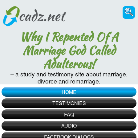
Why I Repented Of A
Marriage God Called
Adulterous!
– a study and testimony site about marriage,
divorce and remarriage.
HOME
TESTIMONIES
FAQ
AUDIO
FACEBOOK DIALOGS