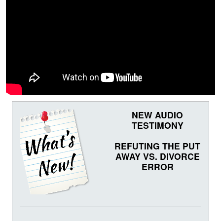
NEW AUDIO
TESTIMONY
REFUTING THE PUT
AWAY VS. DIVORCE
ERROR