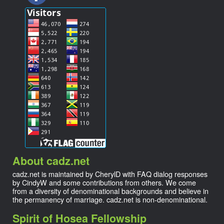
About cadz.net
cadz.net is maintained by CherylD with FAQ dialog responses
by CindyW and some contributions from others. We come
from a diversity of denominational backgrounds and believe in
the permanency of marriage. cadz.net is non-denominational.
Spirit of Hosea Fellowship