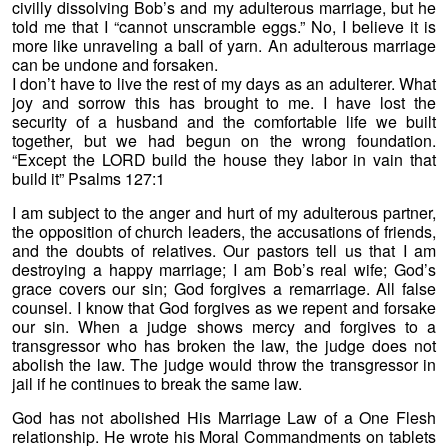
civilly dissolving Bob’s and my adulterous marriage, but he
told me that I “cannot unscramble eggs.” No, I believe it is
more like unraveling a ball of yarn. An adulterous marriage
can be undone and forsaken.
I don’t have to live the rest of my days as an adulterer. What
joy and sorrow this has brought to me. I have lost the
security of a husband and the comfortable life we built
together, but we had begun on the wrong foundation.
“Except the LORD build the house they labor in vain that
build it” Psalms 127:1
I am subject to the anger and hurt of my adulterous partner,
the opposition of church leaders, the accusations of friends,
and the doubts of relatives. Our pastors tell us that I am
destroying a happy marriage; I am Bob’s real wife; God’s
grace covers our sin; God forgives a remarriage. All false
counsel. I know that God forgives as we repent and forsake
our sin. When a judge shows mercy and forgives to a
transgressor who has broken the law, the judge does not
abolish the law. The judge would throw the transgressor in
jail if he continues to break the same law.
God has not abolished His Marriage Law of a One Flesh
relationship. He wrote his Moral Commandments on tablets