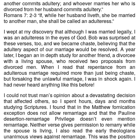
another commits adultery; and whoever marries her who is
divorced from her husband commits adultery.”
Romans 7: 2-3 “If, while her husband liveth, she be married
to another man, she shall be called an adulteress.”
I wept at my discovery that although I was married legally, I
was an adulteress in the eyes of God. Bob was surprised at
these verses, too, and we became chaste, believing that the
adultery aspect of our marriage would be resolved. A year
later, I began an in depth study for another friend, a divorcee
with a living spouse, who received two proposals from
divorced men. When I read that repentance from an
adulterous marriage required more than just being chaste,
but forsaking the unlawful marriage, I was in shock again. I
had never heard anything like this before!
I could not trust man’s opinion about a devastating decision
that affected others, so I spent hours, days and months
studying Scriptures. I found that in the Matthew fornication
exception does not allow remarriage and that the Pauline
desertion-remarriage Privilege doesn’t even mention
remarriage. Neither verse gives permission to remarry while
the spouse is living, I also read the early theologians
unanimous views against remarriage. This was the position