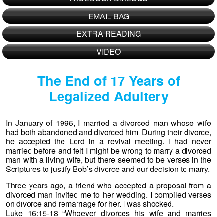
EMAIL BAG
EXTRA READING
VIDEO
The End of 17 Years of
Legalized Adultery
In January of 1995, I married a divorced man whose wife
had both abandoned and divorced him. During their divorce,
he accepted the Lord in a revival meeting. I had never
married before and felt I might be wrong to marry a divorced
man with a living wife, but there seemed to be verses in the
Scriptures to justify Bob’s divorce and our decision to marry.
Three years ago, a friend who accepted a proposal from a
divorced man invited me to her wedding. I compiled verses
on divorce and remarriage for her. I was shocked.
Luke 16:15-18 “Whoever divorces his wife and marries