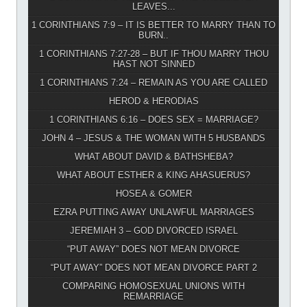
LEAVES...
1 CORINTHIANS 7:9 – IT IS BETTER TO MARRY THAN TO
BURN..
1 CORINTHIANS 7:27-28 – BUT IF THOU MARRY THOU
HAST NOT SINNED
1 CORINTHIANS 7:24 – REMAIN AS YOU ARE CALLED
HEROD & HERODIAS
1 CORINTHIANS 6:16 – DOES SEX = MARRIAGE?
JOHN 4 – JESUS & THE WOMAN WITH 5 HUSBANDS
WHAT ABOUT DAVID & BATHSHEBA?
WHAT ABOUT ESTHER & KING AHASUERUS?
HOSEA & GOMER
EZRA PUTTING AWAY UNLAWFUL MARRIAGES
JEREMIAH 3 – GOD DIVORCED ISRAEL
“PUT AWAY” DOES NOT MEAN DIVORCE
“PUT AWAY” DOES NOT MEAN DIVORCE PART 2
COMPARING HOMOSEXUAL UNIONS WITH
REMARRIAGE