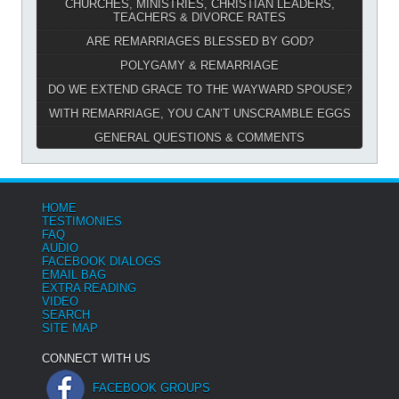
CHURCHES, MINISTRIES, CHRISTIAN LEADERS,
TEACHERS & DIVORCE RATES
ARE REMARRIAGES BLESSED BY GOD?
POLYGAMY & REMARRIAGE
DO WE EXTEND GRACE TO THE WAYWARD SPOUSE?
WITH REMARRIAGE, YOU CAN’T UNSCRAMBLE EGGS
GENERAL QUESTIONS & COMMENTS
HOME
TESTIMONIES
FAQ
AUDIO
FACEBOOK DIALOGS
EMAIL BAG
EXTRA READING
VIDEO
SEARCH
SITE MAP
CONNECT WITH US
FACEBOOK GROUPS