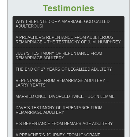
Testimonies
WHY I REPENTED OF A MARRIAGE GOD CALLED
ADULTEROUS!
A PREACHER’S REPENTANCE FROM ADULTEROUS
REMARRIAGE – THE TESTIMONY OF J. M. HUMPHREY
JUDY’S TESTIMONY OF REPENTANCE FROM
REMARRIAGE ADULTERY
THE END OF 17 YEARS OF LEGALIZED ADULTERY
REPENTANCE FROM REMARRIAGE ADULTERY –
LARRY YEATTS
MARRIED ONCE, DIVORCED TWICE – JOHN LEMME
DAVE’S TESTIMONY OF REPENTANCE FROM
REMARRIAGE ADULTERY
H’S REPENTANCE FROM REMARRIAGE ADULTERY
A PREACHER’S JOURNEY FROM IGNORANT