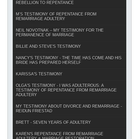
REBELLION TO REPENTANCE
M’S TESTIMONY OF REPENTANCE FROM
REMARRIAGE ADULTERY
NEIL NOVOTNAK – MY TESTIMONY FOR THE
PERMANENCE OF MARRIAGE
BILLIE AND STEVE'S TESTIMONY
NANCY'S TESTIMONY - THE TIME HAS COME AND HIS
BRIDE HAS PREPARED HERSELF
KARISSA'S TESTIMONY
OLGA'S TESTIMONY - I WAS ADULTEROUS: A
TESTIMONY OF REPENTANCE FROM REMARRIAGE
ADULTERY
MY TESTIMONY ABOUT DIVORCE AND REMARRIAGE -
REIDUN FRIESTAD
BRETT - SEVEN YEARS OF ADULTERY
KAREN'S REPENTANCE FROM REMARRIAGE
ADULTERY & MARRIAGE RESTORATION