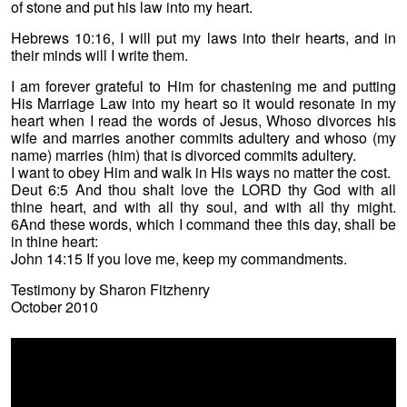
of stone and put his law into my heart.
Hebrews 10:16, I will put my laws into their hearts, and in
their minds will I write them.
I am forever grateful to Him for chastening me and putting
His Marriage Law into my heart so it would resonate in my
heart when I read the words of Jesus, Whoso divorces his
wife and marries another commits adultery and whoso (my
name) marries (him) that is divorced commits adultery.
I want to obey Him and walk in His ways no matter the cost.
Deut 6:5 And thou shalt love the LORD thy God with all
thine heart, and with all thy soul, and with all thy might.
6And these words, which I command thee this day, shall be
in thine heart:
John 14:15 If you love me, keep my commandments.
Testimony by Sharon Fitzhenry
October 2010