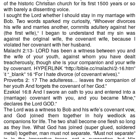
of the historic Christian church for its first 1500 years or so
with barely a dissenting voice.
I sought the Lord whether I should stay in my marriage with
Bob. Two words sparked my curiosity, “Whoever divorces
his wife and marries another, commits adultery against her
(the first wife),“ I began to understand that my sin was
against the original wife, the covenant wife, because I
violated her covenant with her husband.
Malachi 2:13- LORD has been a witness between you and
the wife of your youth, against whom you have dealt
treacherously, though she is your companion and your wife
by covenant. HYPERLINK “http://bible.cc/malachi/2-16.htm”
\t “_blank” 16 “For I hate divorce (of covenant wives).”
Proverbs 2: 17 The adulteress… leaves the companion of
her youth And forgets the covenant of her God.”
Ezekiel 16:8 And I swore an oath to you and entered into a
(marriage) covenant with you, and you became Mine,”
declares the Lord GOD.”
The Lord was a witness to Bob and his wife’s covenant vow,
and God joined them together in holy wedlock as
companions for life. The two shall become one flesh so long
as they live. What God has joined (super glued, soldered
metal) together, man must not separate. “Must not separate”
is in the imperative tense, not a suggestion, but His