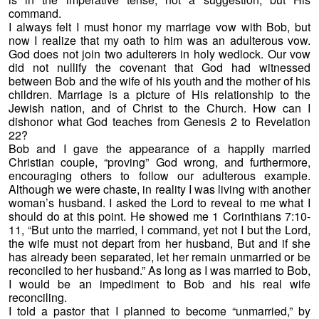
command.
I always felt I must honor my marriage vow with Bob, but
now I realize that my oath to him was an adulterous vow.
God does not join two adulterers in holy wedlock. Our vow
did not nullify the covenant that God had witnessed
between Bob and the wife of his youth and the mother of his
children. Marriage is a picture of His relationship to the
Jewish nation, and of Christ to the Church. How can I
dishonor what God teaches from Genesis 2 to Revelation
22?
Bob and I gave the appearance of a happily married
Christian couple, “proving” God wrong, and furthermore,
encouraging others to follow our adulterous example.
Although we were chaste, in reality I was living with another
woman’s husband. I asked the Lord to reveal to me what I
should do at this point. He showed me 1 Corinthians 7:10-
11, “But unto the married, I command, yet not I but the Lord,
the wife must not depart from her husband, But and if she
has already been separated, let her remain unmarried or be
reconciled to her husband.” As long as I was married to Bob,
I would be an impediment to Bob and his real wife
reconciling.
I told a pastor that I planned to become “unmarried,” by