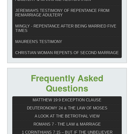
JEREMIAH'S TESTIMONY OF REPENTANCE FROM
REMARRIAGE ADULTERY
MINGLY - REPENTANCE AFTER BEING MARRIED FIVE
TIMES
MAUREEN'S TESTIMONY
CHRISTIAN WOMAN REPENTS OF SECOND MARRIAGE
Frequently Asked
Questions
MATTHEW 19:9 EXCEPTION CLAUSE
DEUTERONOMY 24 & THE LAW OF MOSES
A LOOK AT THE BETROTHAL VIEW
ROMANS 7 - THE LAW & MARRIAGE
1 CORINTHIANS 7:15 – BUT IF THE UNBELIEVER