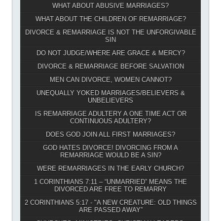
WHAT ABOUT ABUSIVE MARRIAGES?
WHAT ABOUT THE CHILDREN OF REMARRIAGE?
DIVORCE & REMARRIAGE IS NOT THE UNFORGIVABLE
SIN
DO NOT JUDGE/WHERE ARE GRACE & MERCY?
DIVORCE & REMARRIAGE BEFORE SALVATION
MEN CAN DIVORCE, WOMEN CANNOT?
UNEQUALLY YOKED MARRIAGES/BELIEVERS &
UNBELIEVERS
IS REMARRIAGE ADULTERY A ONE TIME ACT OR
CONTINUOUS ADULTERY?
DOES GOD JOIN ALL FIRST MARRIAGES?
GOD HATES DIVORCE! DIVORCING FROM A
REMARRIAGE WOULD BE A SIN?
WERE REMARRIAGES IN THE EARLY CHURCH?
1 CORINTHIANS 7:11 – “UNMARRIED” MEANS THE
DIVORCED ARE FREE TO REMARRY
2 CORINTHIANS 5:17 - "A NEW CREATURE: OLD THINGS
ARE PASSED AWAY”