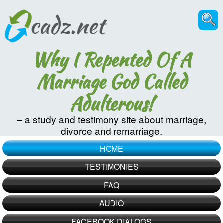
Why I Repented Of A
Marriage God Called
Adulterous!
– a study and testimony site about marriage,
divorce and remarriage.
HOME
TESTIMONIES
FAQ
AUDIO
FACEBOOK DIALOGS