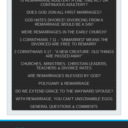
IS REMARRIAGE ADULTERY A ONE TIME ACT OR
CONTINUOUS ADULTERY?
DOES GOD JOIN ALL FIRST MARRIAGES?
GOD HATES DIVORCE! DIVORCING FROM A
REMARRIAGE WOULD BE A SIN?
WERE REMARRIAGES IN THE EARLY CHURCH?
1 CORINTHIANS 7:11 – “UNMARRIED” MEANS THE
DIVORCED ARE FREE TO REMARRY
2 CORINTHIANS 5:17 - "A NEW CREATURE: OLD THINGS
ARE PASSED AWAY”
CHURCHES, MINISTRIES, CHRISTIAN LEADERS,
TEACHERS & DIVORCE RATES
ARE REMARRIAGES BLESSED BY GOD?
POLYGAMY & REMARRIAGE
DO WE EXTEND GRACE TO THE WAYWARD SPOUSE?
WITH REMARRIAGE, YOU CAN’T UNSCRAMBLE EGGS
GENERAL QUESTIONS & COMMENTS