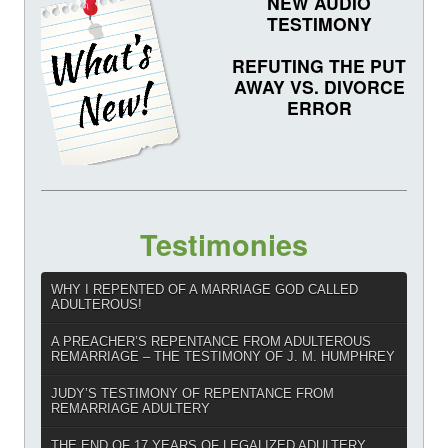
NEW AUDIO
TESTIMONY
REFUTING THE PUT
AWAY VS. DIVORCE
ERROR
Testimonies
WHY I REPENTED OF A MARRIAGE GOD CALLED
ADULTEROUS!
A PREACHER’S REPENTANCE FROM ADULTEROUS
REMARRIAGE – THE TESTIMONY OF J. M. HUMPHREY
JUDY’S TESTIMONY OF REPENTANCE FROM
REMARRIAGE ADULTERY
THE END OF 17 YEARS OF LEGALIZED ADULTERY