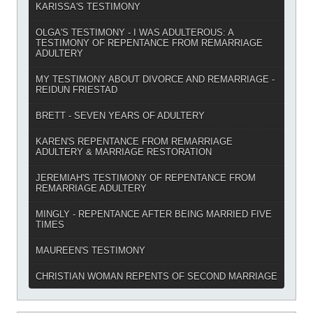
KARISSA'S TESTIMONY
OLGA'S TESTIMONY - I WAS ADULTEROUS: A
TESTIMONY OF REPENTANCE FROM REMARRIAGE
ADULTERY
MY TESTIMONY ABOUT DIVORCE AND REMARRIAGE -
REIDUN FRIESTAD
BRETT - SEVEN YEARS OF ADULTERY
KAREN'S REPENTANCE FROM REMARRIAGE
ADULTERY & MARRIAGE RESTORATION
JEREMIAH'S TESTIMONY OF REPENTANCE FROM
REMARRIAGE ADULTERY
MINGLY - REPENTANCE AFTER BEING MARRIED FIVE
TIMES
MAUREEN'S TESTIMONY
CHRISTIAN WOMAN REPENTS OF SECOND MARRIAGE