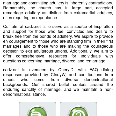
marriage and committing adultery is inherently contradictory.
Remarkably, the church has, in large part, accepted
remarriage adultery as distinct from extramarital adultery,
often requiring no repentance.
Our aim at cadz.net is to serve as a source of inspiration
and support for those who feel convicted and desire to
break free from the bonds of adultery. We aspire to provide
en couragement to those who are standing firm in their first
marriages and to those who are making the courageous
decision to exit adulterous unions. Additionally, we aim to
offer comprehensive resources for individuals with
questions concerning marriage, divorce, and remarriage.
cadz.net is overseen by CherylD, with FAQ dialog
responses provided by CindyW, and contributions from
others who come from diverse denominational
backgrounds. Our shared belief centers around the
enduring sanctity of marriage, and we maintain a non-
denominational stance.