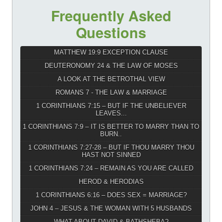
Frequently Asked
Questions
MATTHEW 19:9 EXCEPTION CLAUSE
DEUTERONOMY 24 & THE LAW OF MOSES
A LOOK AT THE BETROTHAL VIEW
ROMANS 7 - THE LAW & MARRIAGE
1 CORINTHIANS 7:15 – BUT IF THE UNBELIEVER
LEAVES...
1 CORINTHIANS 7:9 – IT IS BETTER TO MARRY THAN TO
BURN..
1 CORINTHIANS 7:27-28 – BUT IF THOU MARRY THOU
HAST NOT SINNED
1 CORINTHIANS 7:24 – REMAIN AS YOU ARE CALLED
HEROD & HERODIAS
1 CORINTHIANS 6:16 – DOES SEX = MARRIAGE?
JOHN 4 – JESUS & THE WOMAN WITH 5 HUSBANDS
WHAT ABOUT DAVID & BATHSHEBA?