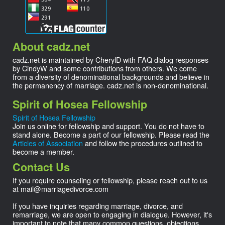
About cadz.net
cadz.net is maintained by CherylD with FAQ dialog responses
by CindyW and some contributions from others. We come
from a diversity of denominational backgrounds and believe in
the permanency of marriage. cadz.net is non-denominational.
Spirit of Hosea Fellowship
Spirit of Hosea Fellowship
Join us online for fellowship and support. You do not have to
stand alone. Become a part of our fellowship. Please read the
Articles of Association
and follow the procedures outlined to
become a member.
Contact Us
If you require counseling or fellowship, please reach out to us
at
mail@
marriagedivorce.com
If you have inquiries regarding marriage, divorce, and
remarriage, we are open to engaging in dialogue. However, it's
important to note that many common questions, objections,