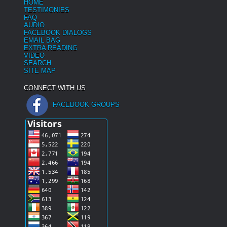
HOME
TESTIMONIES
FAQ
AUDIO
FACEBOOK DIALOGS
EMAIL BAG
EXTRA READING
VIDEO
SEARCH
SITE MAP
CONNECT WITH US
FACEBOOK GROUPS