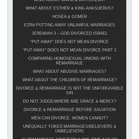
WHAT ABOUT ESTHER & KING AHASUERUS?
HOSEA & GOMER
EZRA PUTTING AWAY UNLAWFUL MARRIAGES
JEREMIAH 3 – GOD DIVORCED ISRAEL
“PUT AWAY” DOES NOT MEAN DIVORCE
“PUT AWAY” DOES NOT MEAN DIVORCE PART 2
COMPARING HOMOSEXUAL UNIONS WITH
REMARRIAGE
WHAT ABOUT ABUSIVE MARRIAGES?
WHAT ABOUT THE CHILDREN OF REMARRIAGE?
DIVORCE & REMARRIAGE IS NOT THE UNFORGIVABLE
SIN
DO NOT JUDGE/WHERE ARE GRACE & MERCY?
DIVORCE & REMARRIAGE BEFORE SALVATION
MEN CAN DIVORCE, WOMEN CANNOT?
UNEQUALLY YOKED MARRIAGES/BELIEVERS &
UNBELIEVERS