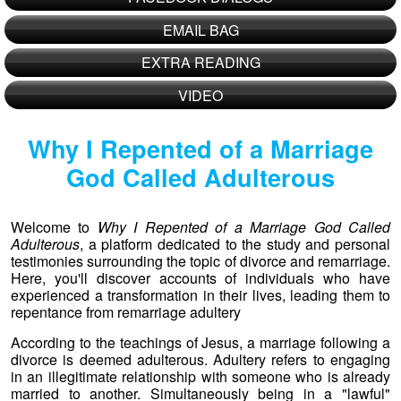
EMAIL BAG
EXTRA READING
VIDEO
Why I Repented of a Marriage
God Called Adulterous
Welcome to
Why I Repented of a Marriage God Called
Adulterous
, a platform dedicated to the study and personal
testimonies surrounding the topic of divorce and remarriage.
Here, you'll discover accounts of individuals who have
experienced a transformation in their lives, leading them to
repentance from remarriage adultery
According to the teachings of Jesus, a marriage following a
divorce is deemed adulterous. Adultery refers to engaging
in an illegitimate relationship with someone who is already
married to another. Simultaneously being in a "lawful"