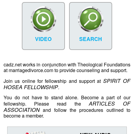
VIDEO
SEARCH
cadz.net works in conjunction with Theological Foundations
at marriagedivorce.com to provide counseling and support.
SPIRIT OF
Join us online for fellowship and support at
HOSEA FELLOWSHIP
.
You do not have to stand alone. Become a part of our
ARTICLES OF
fellowship. Please read the
ASSOCIATION
and follow the procedures outlined to
become a member.