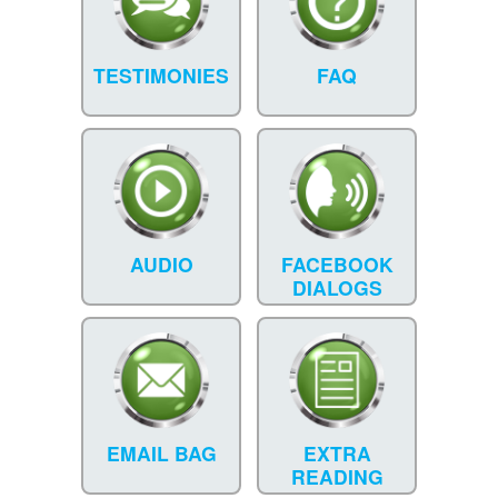
TESTIMONIES
FAQ
AUDIO
FACEBOOK
DIALOGS
EMAIL BAG
EXTRA
READING