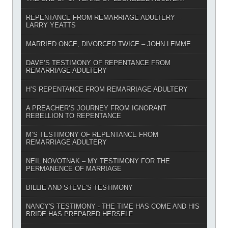
REPENTANCE FROM REMARRIAGE ADULTERY –
LARRY YEATTS
MARRIED ONCE, DIVORCED TWICE – JOHN LEMME
DAVE’S TESTIMONY OF REPENTANCE FROM
REMARRIAGE ADULTERY
H’S REPENTANCE FROM REMARRIAGE ADULTERY
A PREACHER’S JOURNEY FROM IGNORANT
REBELLION TO REPENTANCE
M’S TESTIMONY OF REPENTANCE FROM
REMARRIAGE ADULTERY
NEIL NOVOTNAK – MY TESTIMONY FOR THE
PERMANENCE OF MARRIAGE
BILLIE AND STEVE'S TESTIMONY
NANCY'S TESTIMONY - THE TIME HAS COME AND HIS
BRIDE HAS PREPARED HERSELF